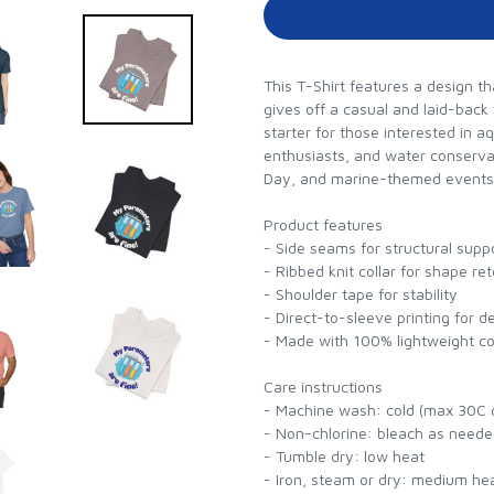
This T-Shirt features a design th
gives off a casual and laid-back
starter for those interested in aq
enthusiasts, and water conserva
Day, and marine-themed events
Product features
- Side seams for structural supp
- Ribbed knit collar for shape re
- Shoulder tape for stability
- Direct-to-sleeve printing for d
- Made with 100% lightweight cot
Care instructions
- Machine wash: cold (max 30C 
- Non-chlorine: bleach as need
- Tumble dry: low heat
- Iron, steam or dry: medium he