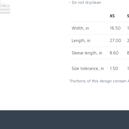
- Do not dryclean
XS
Width, in
16.50
Length, in
27.00
Sleeve length, in
8.60
Size tolerance, in
1.50
*Portions of this design contain 