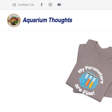
Contact Us