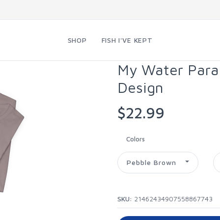
SHOP
FISH I'VE KEPT
My Water Param
Design
$22.99
Colors
Pebble Brown
SKU:
21462434907558867743