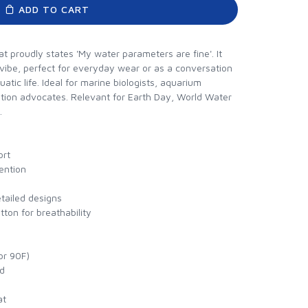
ADD TO CART
at proudly states 'My water parameters are fine'. It
 vibe, perfect for everyday wear or as a conversation
uatic life. Ideal for marine biologists, aquarium
tion advocates. Relevant for Earth Day, World Water
.
ort
tention
etailed designs
ton for breathability
or 90F)
ed
at