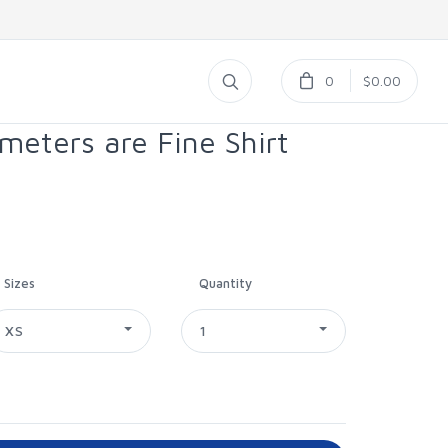
0
$0.00
eters are Fine Shirt
Sizes
Quantity
XS
1