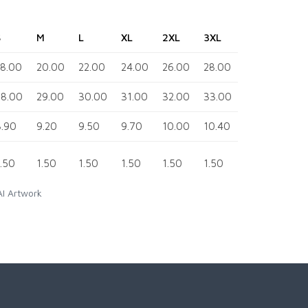
S
M
L
XL
2XL
3XL
4XL
18.00
20.00
22.00
24.00
26.00
28.00
30.00
28.00
29.00
30.00
31.00
32.00
33.00
34.00
8.90
9.20
9.50
9.70
10.00
10.40
10.80
1.50
1.50
1.50
1.50
1.50
1.50
1.50
AI Artwork