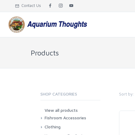
Contact Us
Products
Sort by:
SHOP CATEGORIES
View all products
Fishroom Accessories
Misc
Clothing
Aprons
T-Shirts