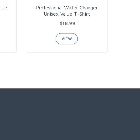
alue
Professional Water Changer
Unisex Value T-Shirt
$18.99
VIEW