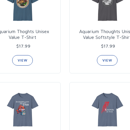
quarium Thoghts Unisex
Aquarium Thoughts Uni
Value T-Shirt
Value Softstyle T-Shir
$17.99
$17.99
VIEW
VIEW