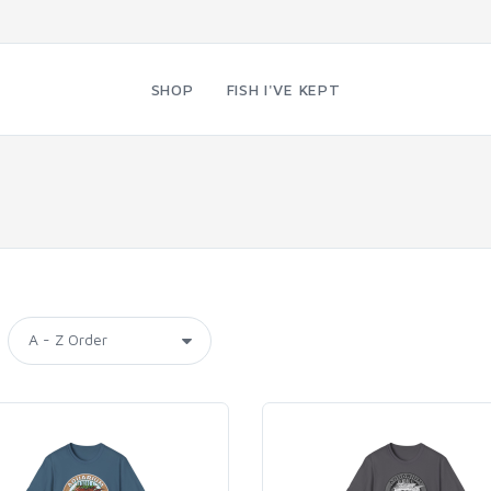
SHOP
FISH I'VE KEPT