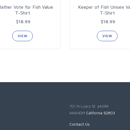
 Rather Vote for Fish Value
Keeper of Fish Unisex V
T-Shirt
T-Shirt
$18.99
$18.99
VIEW
VIEW
701 N Loara St. #4084
ANAHEIM
California 92803
Contact Us