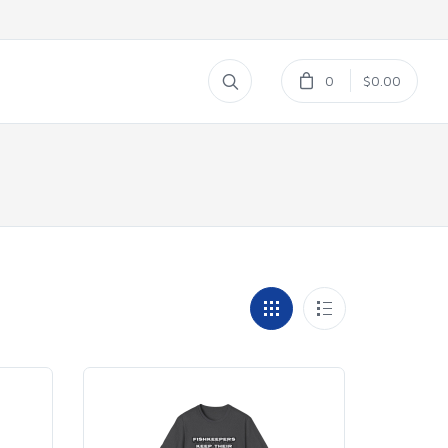
0
$0.00