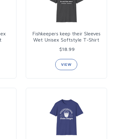
sex
Fishkeepers keep their Sleeves
t
Wet Unisex Softstyle T-Shirt
$18.99
VIEW