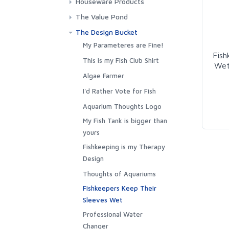
Houseware Products
Towels
Outerwear
Fishy Friend Pillows
The Value Pond
Stickers
The Design Bucket
Posters, Pictures and
My Parameteres are Fine!
Fish
Puzzles
This is my Fish Club Shirt
Wet
Notebooks & Journals
Algae Farmer
House Decor
I'd Rather Vote for Fish
Drinkware
Aquarium Thoughts Logo
My Fish Tank is bigger than
yours
Fishkeeping is my Therapy
Design
Thoughts of Aquariums
Fishkeepers Keep Their
Sleeves Wet
Professional Water
Changer