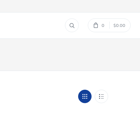
0
$0.00