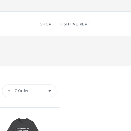
SHOP
FISH I'VE KEPT