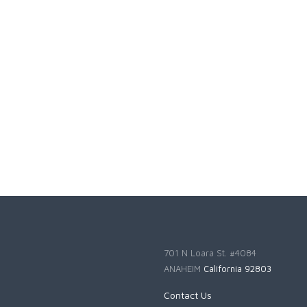
701 N Loara St. #4084
ANAHEIM
California 92803
Contact Us