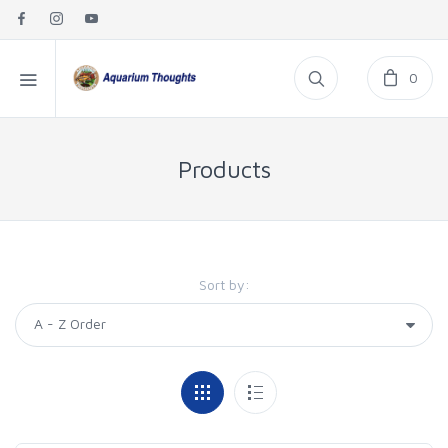
0
Products
Sort by: