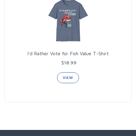
I'd Rather Vote for Fish Value T-Shirt
$18.99
VIEW