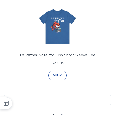
I'd Rather Vote for Fish Short Sleeve Tee
$22.99
VIEW