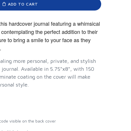
ADD TO CART
his hardcover journal featuring a whimsical
 contemplating the perfect addition to their
ure to bring a smile to your face as they
.
ling more personal, private, and stylish
 journal. Available in 5.75"x8", with 150
minate coating on the cover will make
rsonal style.
rcode visible on the back cover