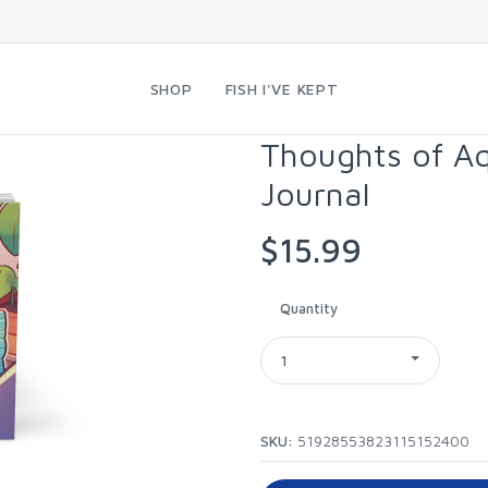
SHOP
FISH I'VE KEPT
Thoughts of A
Journal
$15.99
Quantity
1
SKU:
51928553823115152400