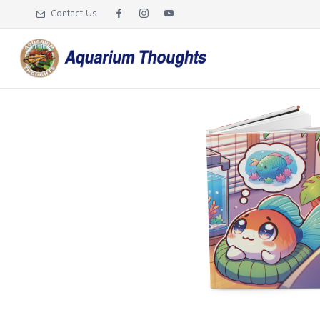
Contact Us