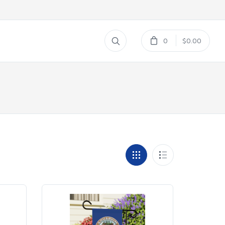
0
$0.00