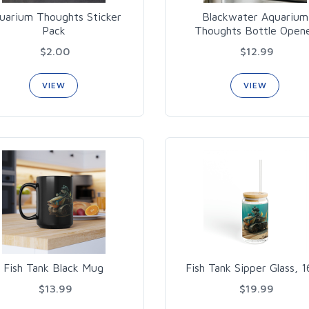
uarium Thoughts Sticker
Blackwater Aquarium
Pack
Thoughts Bottle Open
$2.00
$12.99
VIEW
VIEW
Fish Tank Black Mug
Fish Tank Sipper Glass, 
$13.99
$19.99