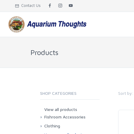
Contact Us
Products
Sort by:
SHOP CATEGORIES
View all products
Fishroom Accessories
Misc
Clothing
Aprons
T-Shirts