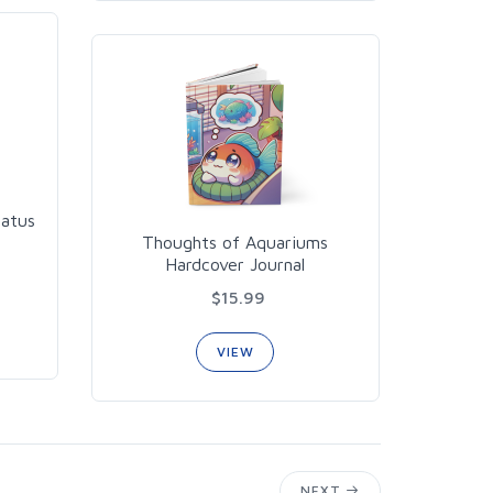
iatus
Thoughts of Aquariums
Hardcover Journal
$15.99
VIEW
NEXT