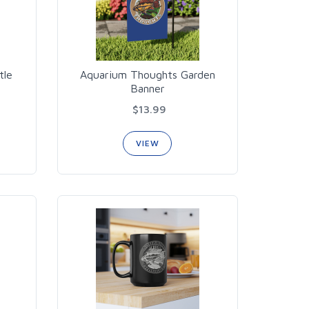
tle
Aquarium Thoughts Garden
Banner
$13.99
VIEW