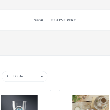
SHOP
FISH I'VE KEPT