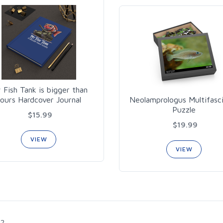
 Fish Tank is bigger than
ours Hardcover Journal
Neolamprologus Multifasc
Puzzle
$15.99
$19.99
VIEW
VIEW
2