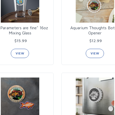
Parameters are fine" 16oz
Aquarium Thoughts Bot
Mixing Glass
Opener
$15.99
$12.99
VIEW
VIEW