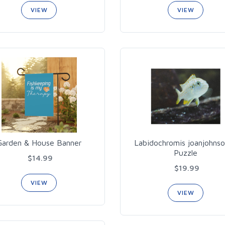
VIEW
VIEW
Garden & House Banner
Labidochromis joanjohns
Puzzle
$14.99
$19.99
VIEW
VIEW