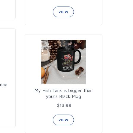
VIEW
onae
My Fish Tank is bigger than
yours Black Mug
$13.99
VIEW