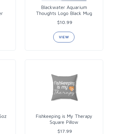
Blackwater Aquarium
er
Thoughts Logo Black Mug
$10.99
VIEW
16oz
Fishkeeping is My Therapy
Square Pillow
$17.99