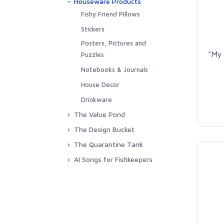
Houseware Products
Towels
Outerwear
Fishy Friend Pillows
Stickers
Posters, Pictures and
"My 
Puzzles
Notebooks & Journals
House Decor
Drinkware
The Value Pond
The Design Bucket
My Parameteres are Fine!
The Quarantine Tank
This is my Fish Club Shirt
AI Songs for Fishkeepers
Algae Farmer
I'd Rather Vote for Fish
Aquarium Thoughts Logo
My Fish Tank is bigger than