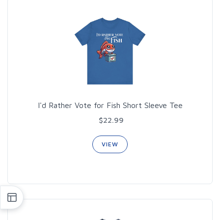
I'd Rather Vote for Fish Short Sleeve Tee
$22.99
VIEW