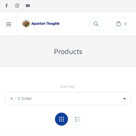
0
Products
Sort by: