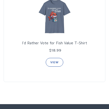
I'd Rather Vote for Fish Value T-Shirt
$18.99
VIEW