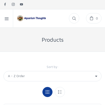
0
Products
Sort by: