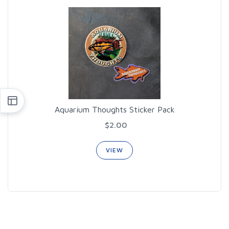
Aquarium Thoughts Sticker Pack
$2.00
VIEW