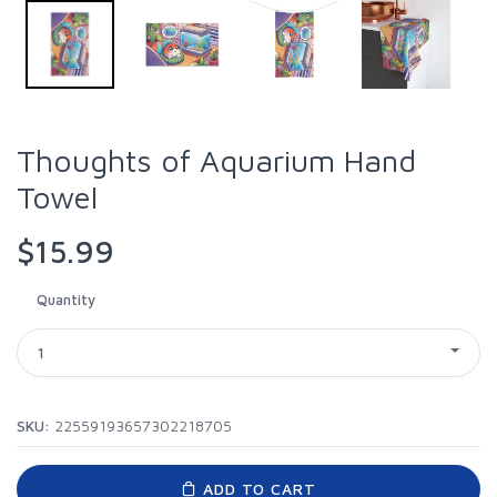
Thoughts of Aquarium Hand
Towel
$15.99
Quantity
1
SKU:
22559193657302218705
ADD TO CART