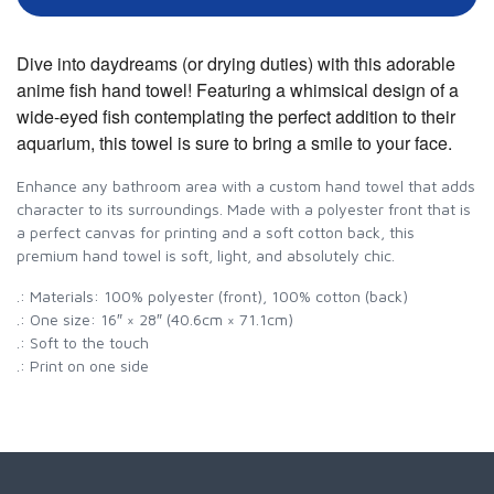
Dive into daydreams (or drying duties) with this adorable
anime fish hand towel! Featuring a whimsical design of a
wide-eyed fish contemplating the perfect addition to their
aquarium, this towel is sure to bring a smile to your face.
Enhance any bathroom area with a custom hand towel that adds
character to its surroundings. Made with a polyester front that is
a perfect canvas for printing and a soft cotton back, this
premium hand towel is soft, light, and absolutely chic.
.: Materials: 100% polyester (front), 100% cotton (back)
.: One size: 16″ × 28″ (40.6cm × 71.1cm)
.: Soft to the touch
.: Print on one side